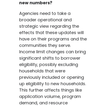
new numbers?
Agencies need to take a
broader operational and
strategic view regarding the
effects that these updates will
have on their programs and the
communities they serve.
Income limit changes can bring
significant shifts to borrower
eligibility, possibly excluding
households that were
previously included or opening
up eligibility to new households.
This further affects things like
application volume, program
demand, and resource