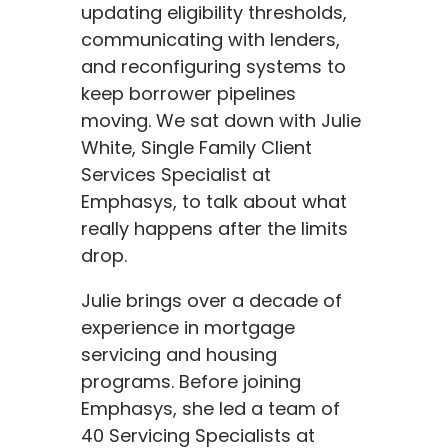
updating eligibility thresholds,
communicating with lenders,
and reconfiguring systems to
keep borrower pipelines
moving. We sat down with Julie
White, Single Family Client
Services Specialist at
Emphasys, to talk about what
really happens after the limits
drop.
Julie brings over a decade of
experience in mortgage
servicing and housing
programs. Before joining
Emphasys, she led a team of
40 Servicing Specialists at