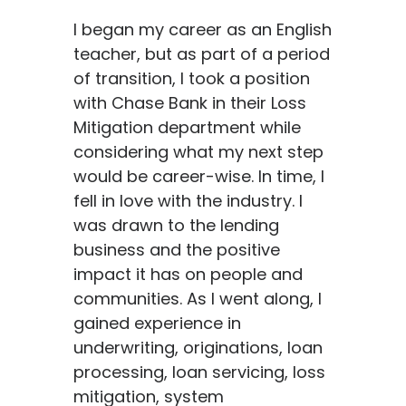
I began my career as an English
teacher, but
as part of a period
of transition,
I
took a position
with Chase Bank in their Loss
Mitigation department while
considering what
my next step
would be career-wise.
In time, I
fell in love with the industry. I
was drawn to the lending
business and
the positive
impact it has on people and
communities.
As I went along, I
gained experience in
underwriting, originations,
loan
processing, loan servicing, loss
mitigation,
system