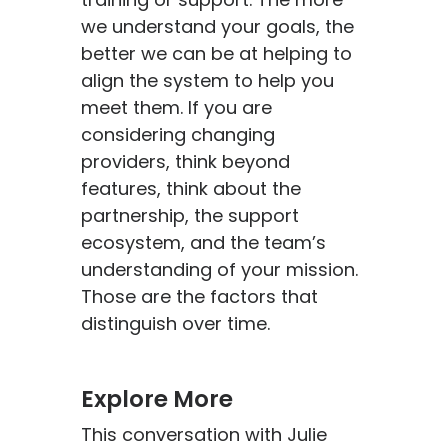
we understand your goals, the
better we can be at helping to
align the system to help you
meet them. If you are
considering changing
providers, think beyond
features, think about the
partnership, the support
ecosystem, and the team’s
understanding of your mission.
Those are the factors that
distinguish over time.
Explore More
This conversation with Julie