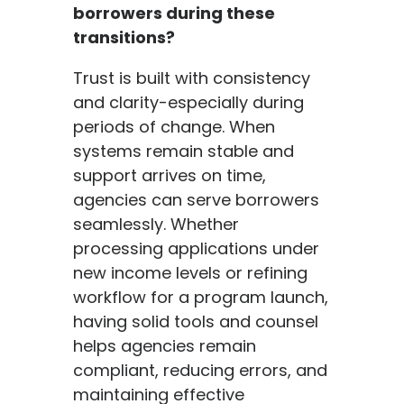
borrowers during these
transitions?
Trust is built with consistency
and clarity-especially during
periods of change. When
systems remain stable and
support arrives on time,
agencies can serve borrowers
seamlessly. Whether
processing applications under
new income levels or refining
workflow for a program launch,
having solid tools and counsel
helps agencies remain
compliant, reducing errors, and
maintaining effective