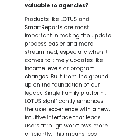
valuable to agencies?
Products like LOTUS and
SmartReports are most
important in making the update
process easier and more
streamlined, especially when it
comes to timely updates like
income levels or program
changes. Built from the ground
up on the foundation of our
legacy Single Family platform,
LOTUS significantly enhances
the user experience with a new,
intuitive interface that leads
users through workflows more
efficiently. This means less