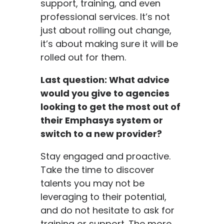
support, training, and even
professional services. It’s not
just about rolling out change,
it’s about making sure it will be
rolled out for them.
Last question: What advice
would you give to agencies
looking to get the most out of
their Emphasys system or
switch to a new provider?
Stay engaged and proactive.
Take the time to discover
talents you may not be
leveraging to their potential,
and do not hesitate to ask for
training or support. The more