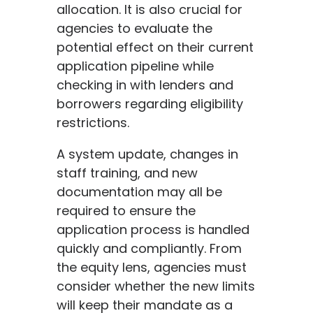
allocation. It is also crucial for
agencies to evaluate the
potential effect on their current
application pipeline while
checking in with lenders and
borrowers regarding eligibility
restrictions.
A system update, changes in
staff training, and new
documentation may all be
required to ensure the
application process is handled
quickly and compliantly. From
the equity lens, agencies must
consider whether the new limits
will keep their mandate as a