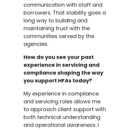
communication with staff and
borrowers. That stability goes a
long way to building and
maintaining trust with the
communities served by the
agencies.
How do you see your past
experience in servicing and
compliance shaping the way
you support HFAs today?
My experience in compliance
and servicing roles allows me
to approach client support with
both technical understanding
and operational awareness. I