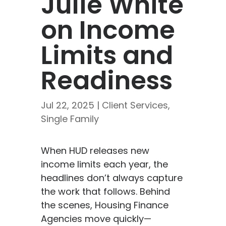
Julie White
on Income
Limits and
Readiness
Jul 22, 2025
|
Client Services
,
Single Family
When HUD releases new
income limits each year, the
headlines don’t always capture
the work that follows. Behind
the scenes, Housing Finance
Agencies move quickly—