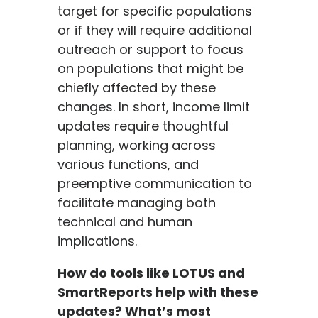
target for specific populations
or if they will require additional
outreach or support to focus
on populations that might be
chiefly affected by these
changes. In short, income limit
updates require thoughtful
planning, working across
various functions, and
preemptive communication to
facilitate managing both
technical and human
implications.
How do tools like LOTUS and
SmartReports help with these
updates? What’s most