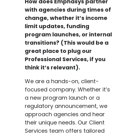
How does Emphasys partner
with agencies during times of
change, whether it’s income
limit updates, funding
program launches, or internal
transitions? (This would be a
great place to plug our
Professional Services, if you
think it’s relevant).
We are a hands-on, client-
focused company. Whether it’s
a new program launch or a
regulatory announcement, we
approach agencies and hear
their unique needs. Our Client
Services team offers tailored