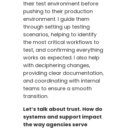
their test environment before
pushing to their production
environment. I guide them
through setting up testing
scenarios, helping to identify
the most critical workflows to
test, and confirming everything
works as expected. I also help
with deciphering changes,
providing clear documentation,
and coordinating with internal
teams to ensure a smooth
transition.
Let’s talk about trust. How do
systems and support impact
the way agencies serve