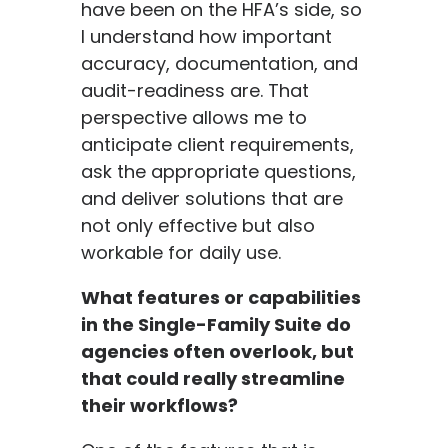
have been on the HFA’s side, so
I understand how important
accuracy, documentation, and
audit-readiness are. That
perspective allows me to
anticipate client requirements,
ask the appropriate questions,
and deliver solutions that are
not only effective but also
workable for daily use.
What features or capabilities
in the Single-Family Suite do
agencies often overlook, but
that could really streamline
their workflows?