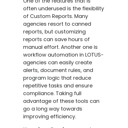
One of the features that is
often underused is the flexibility
of Custom Reports. Many
agencies resort to canned
reports, but customizing
reports can save hours of
manual effort. Another one is
workflow automation in LOTUS-
agencies can easily create
alerts, document rules, and
program logic that reduce
repetitive tasks and ensure
compliance. Taking full
advantage of these tools can
go a long way towards
improving efficiency.