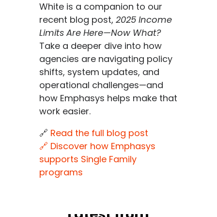
White is a companion to our
recent blog post,
2025 Income
Limits Are Here—Now What?
Take a deeper dive into how
agencies are navigating policy
shifts, system updates, and
operational challenges—and
how Emphasys helps make that
work easier.
🔗
Read the full blog post
🔗 Discover how Emphasys
supports Single Family
programs
Latest from