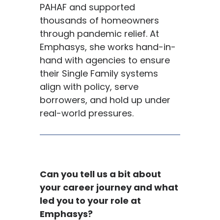
PAHAF and supported
thousands of homeowners
through pandemic relief. At
Emphasys, she works hand-in-
hand with agencies to ensure
their Single Family systems
align with policy, serve
borrowers, and hold up under
real-world pressures.
Can you tell us a bit about
your career journey and what
led you to your role at
Emphasys
?