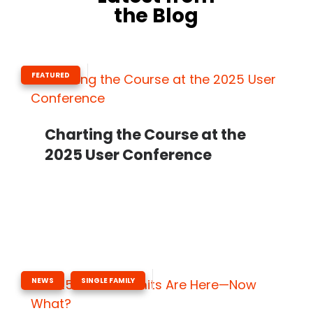
the Blog
FEATURED
Charting the Course at the
2025 User Conference
,
NEWS
SINGLE FAMILY