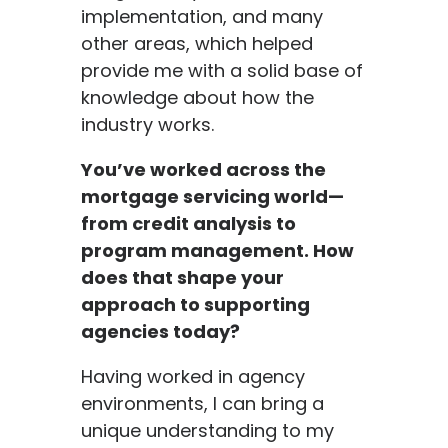
implementation, and many
other areas, which helped
provide me with a solid base of
knowledge about how the
industry works.
You’ve worked across the
mortgage servicing world—
from credit analysis to
program management. How
does that shape your
approach to supporting
a
gencies today?
Having worked in agency
environments, I can bring a
unique understanding to my