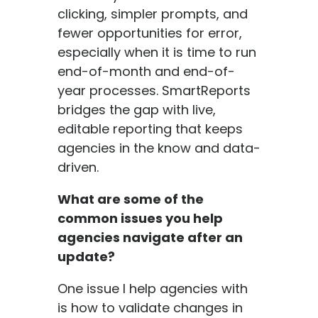
clicking, simpler prompts, and
fewer opportunities for error,
especially when it is time to run
end-of-month and end-of-
year processes. SmartReports
bridges the gap with live,
editable reporting that keeps
agencies in the know and data-
driven.
What are some of the
common issues you help
agencies navigate after an
update?
One issue I help agencies with
is how to validate changes in