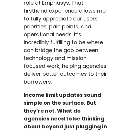
role at Emphasys. That
firsthand experience allows me
to fully appreciate our users’
priorities, pain points, and
operational needs. It’s
incredibly fulfilling to be where I
can bridge the gap between
technology and mission-
focused work, helping agencies
deliver better outcomes to their
borrowers.
Income limit updates sound
simple on the surface. But
they’re not. What do
agencies need to be thinking
about beyond just plugging in