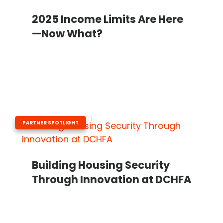
2025 Income Limits Are Here
—Now What?
PARTNER SPOTLIGHT
Building Housing Security
Through Innovation at DCHFA