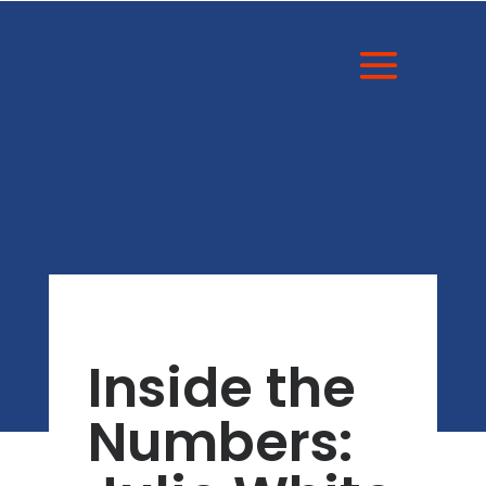
Inside the
Numbers: