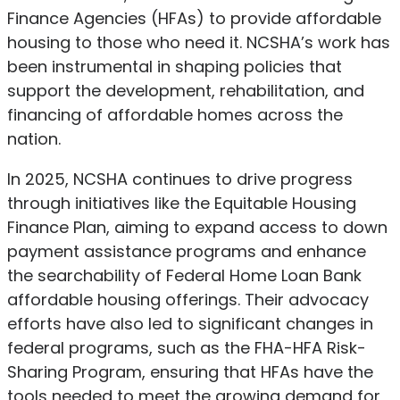
Finance Agencies (HFAs) to provide affordable
housing to those who need it.
NCSHA’s work has
been instrumental in shaping policies that
support the development, rehabilitation, and
financing of affordable homes across the
nation.
In 2025, NCSHA continues to drive progress
through initiatives like the Equitable Housing
Finance Plan, aiming to expand access to down
payment assistance programs and enhance
the searchability of Federal Home Loan Bank
affordable housing offerings.
Their advocacy
efforts have also led to significant changes in
federal programs, such as the FHA-HFA Risk-
Sharing Program, ensuring that HFAs have the
tools needed to meet the growing demand for