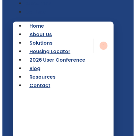
Resources
Contact
Home
About Us
Solutions
Housing Locator
2026 User Conference
Blog
Resources
Contact