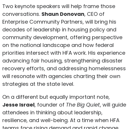
Two keynote speakers will help frame those
conversations.
Shaun Donovan
, CEO of
Enterprise Community Partners, will bring his
decades of leadership in housing policy and
community development, offering perspective
on the national landscape and how federal
priorities intersect with HFA work. His experience
advancing fair housing, strengthening disaster
recovery efforts, and addressing homelessness
will resonate with agencies charting their own
strategies at the state level.
On a different but equally important note,
Jesse Israel
, founder of
The Big Quiet
, will guide
attendees in thinking about leadership,
resilience, and well-being. At a time when HFA
teams face rising demand and rapid change,