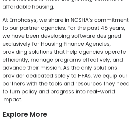
affordable housing.
At Emphasys, we share in NCSHA’s commitment
to our partner agencies. For the past 45 years,
we have been developing software designed
exclusively for Housing Finance Agencies,
providing solutions that help agencies operate
efficiently, manage programs effectively, and
advance their mission. As the only solutions
provider dedicated solely to HFAs, we equip our
partners with the tools and resources they need
to turn policy and progress into real-world
impact.
Explore More