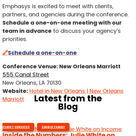
Emphasys is excited to meet with clients,
partners, and agencies during the conference.
Schedule a one-on-one meeting with our
team in advance
to discuss your agency’s
priorities.
🔗
Schedule a one-on-one
Conference Venue: New Orleans Marriott
555 Canal Street
New Orleans, LA 70130
Website:
Hotel in New Orleans | New Orleans
Latest from the
Marriott
Blog
,
CLIENT SERVICES
SINGLE FAMILY
Inside the Numbers: Julie White on