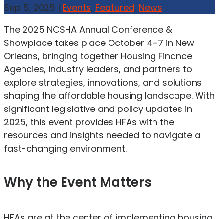
Sep 5, 2025
|
Events
,
Featured
,
News
The 2025 NCSHA Annual Conference &
Showplace takes place October 4–7 in New
Orleans, bringing together Housing Finance
Agencies, industry leaders, and partners to
explore strategies, innovations, and solutions
shaping the affordable housing landscape. With
significant legislative and policy updates in
2025, this event provides HFAs with the
resources and insights needed to navigate a
fast-changing environment.
Why the Event Matters
HFAs are at the center of implementing housing