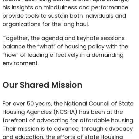
his insights on mindfulness and performance
provide tools to sustain both individuals and
organizations for the long haul.
Together, the agenda and keynote sessions
balance the “what” of housing policy with the
“how” of leading effectively in a demanding
environment.
Our Shared Mission
For over 50 years, the National Council of State
Housing Agencies (NCSHA) has been at the
forefront of advocating for affordable housing.
Their mission is to advance, through advocacy
and education, the efforts of state Housing