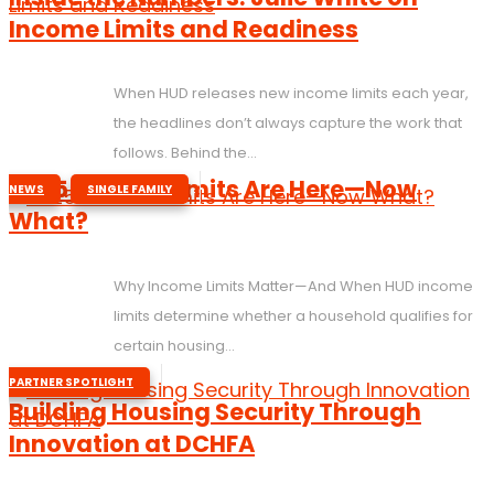
Income Limits and Readiness
When HUD releases new income limits each year,
the headlines don’t always capture the work that
follows. Behind the...
,
2025 Income Limits Are Here—Now
NEWS
SINGLE FAMILY
What?
Why Income Limits Matter—And When HUD income
limits determine whether a household qualifies for
certain housing...
PARTNER SPOTLIGHT
Building Housing Security Through
Innovation at DCHFA