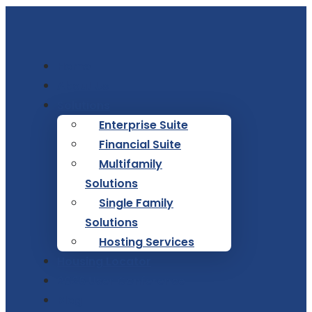
Home
About Us
Solutions
Enterprise Suite
Financial Suite
Multifamily
Solutions
Single Family
Solutions
Hosting Services
Housing Locator
2026 User Conference
Blog