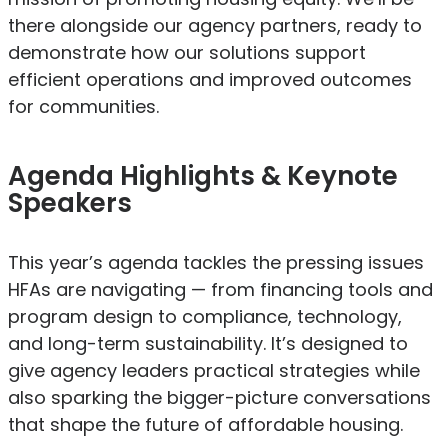
there alongside our agency partners, ready to
demonstrate how our solutions support
efficient operations and improved outcomes
for communities.
Agenda Highlights & Keynote
Speakers
This year’s agenda tackles the pressing issues
HFAs are navigating — from financing tools and
program design to compliance, technology,
and long-term sustainability. It’s designed to
give agency leaders practical strategies while
also sparking the bigger-picture conversations
that shape the future of affordable housing.