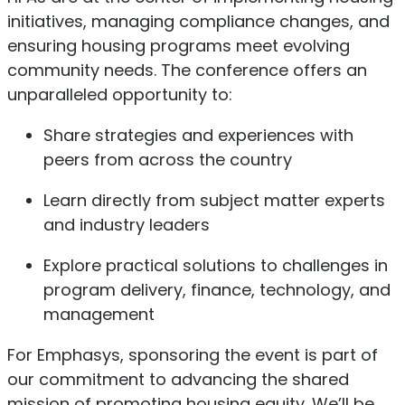
initiatives, managing compliance changes, and
ensuring housing programs meet evolving
community needs. The conference offers an
unparalleled opportunity to:
Share strategies and experiences with
peers from across the country
Learn directly from subject matter experts
and industry leaders
Explore practical solutions to challenges in
program delivery, finance, technology, and
management
For Emphasys, sponsoring the event is part of
our commitment to advancing the shared
mission of promoting housing equity. We’ll be